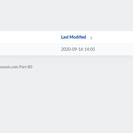
Last Modified
2020-09-16 14:05
msonsis.com Port 80