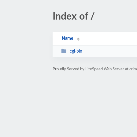
Index of /
Name
cgi-bin
Proudly Served by LiteSpeed Web Server at cri