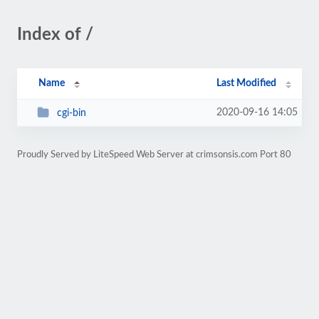
Index of /
Name
Last Modified
2020-09-16 14:05
cgi-bin
Proudly Served by LiteSpeed Web Server at crimsonsis.com Port 80